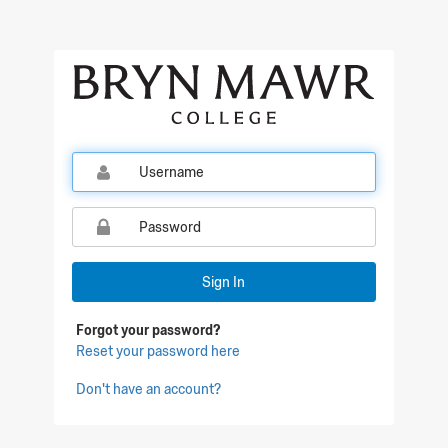
Qualtrics Sign In
Sign In
Forgot your password?
Reset your password here
Don't have an account?